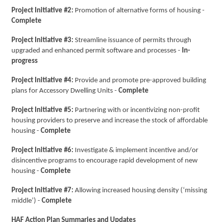
Project Initiative #2:
Promotion of alternative forms of housing -
Complete
Project Initiative #3:
Streamline issuance of permits through
upgraded and enhanced permit software and processes -
In-
progress
Project Initiative #4:
Provide and promote pre-approved building
plans for Accessory Dwelling Units -
Complete
Project Initiative #5:
Partnering with or incentivizing non-profit
housing providers to preserve and increase the stock of affordable
housing -
Complete
Project Initiative #6:
Investigate & implement incentive and/or
disincentive programs to encourage rapid development of new
housing -
Complete
Project Initiative #7:
Allowing increased housing density (‘missing
middle’) -
Complete
HAF Action Plan Summaries and Updates