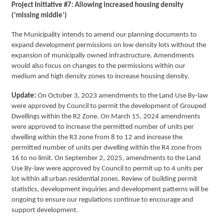
Project Initiative #7: Allowing increased housing density
(‘missing middle’)
The Municipality intends to amend our planning documents to
expand development permissions on low density lots without the
expansion of municipally owned infrastructure. Amendments
would also focus on changes to the permissions within our
medium and high density zones to increase housing density.
Update:
On October 3, 2023 amendments to the Land Use By-law
were approved by Council to permit the development of Grouped
Dwellings within the R2 Zone. On March 15, 2024 amendments
were approved to increase the permitted number of units per
dwelling within the R3 zone from 8 to 12 and increase the
permitted number of units per dwelling within the R4 zone from
16 to no limit. On September 2, 2025, amendments to the Land
Use By-law were approved by Council to permit up to 4 units per
lot within all urban residential zones. Review of building permit
statistics, development inquiries and development patterns will be
ongoing to ensure our regulations continue to encourage and
support development.