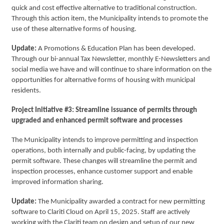
quick and cost effective alternative to traditional construction.
Through this action item, the Municipality intends to promote the
use of these alternative forms of housing.
Update:
A Promotions & Education Plan has been developed.
Through our bi-annual Tax Newsletter, monthly E-Newsletters and
social media we have and will continue to share information on the
opportunities for alternative forms of housing with municipal
residents.
Project Initiative #3: Streamline issuance of permits through
upgraded and enhanced permit software and processes
The Municipality intends to improve permitting and inspection
operations, both internally and public-facing, by updating the
permit software. These changes will streamline the permit and
inspection processes, enhance customer support and enable
improved information sharing.
Update:
The Municipality awarded a contract for new permitting
software to Clariti Cloud on April 15, 2025. Staff are actively
working with the Clariti team on design and setup of our new