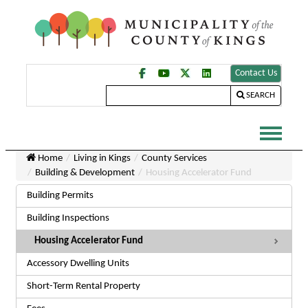
Contact Us
SEARCH
Home
Living in Kings
County Services
Building & Development
Housing Accelerator Fund
Building Permits
Building Inspections
Housing Accelerator Fund
Accessory Dwelling Units
Short-Term Rental Property