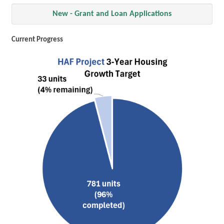
New - Grant and Loan Applications
Current Progress