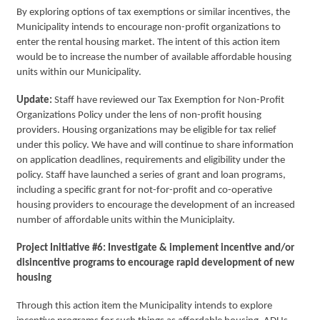
By exploring options of tax exemptions or similar incentives, the
Municipality intends to encourage non-profit organizations to
enter the rental housing market. The intent of this action item
would be to increase the number of available affordable housing
units within our Municipality.
Update:
Staff have reviewed our Tax Exemption for Non-Profit
Organizations Policy under the lens of non-profit housing
providers. Housing organizations may be eligible for tax relief
under this policy. We have and will continue to share information
on application deadlines, requirements and eligibility under the
policy. Staff have launched a series of grant and loan programs,
including a specific grant for not-for-profit and co-operative
housing providers to encourage the development of an increased
number of affordable units within the Municiplaity.
Project Initiative #6: Investigate & implement incentive and/or
disincentive programs to encourage rapid development of new
housing
Through this action item the Municipality intends to explore