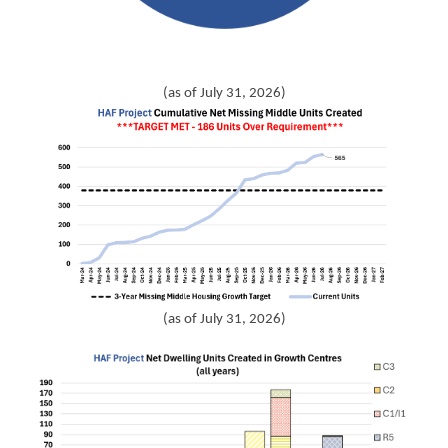
(as of July 31, 2026)
(as of July 31, 2026)