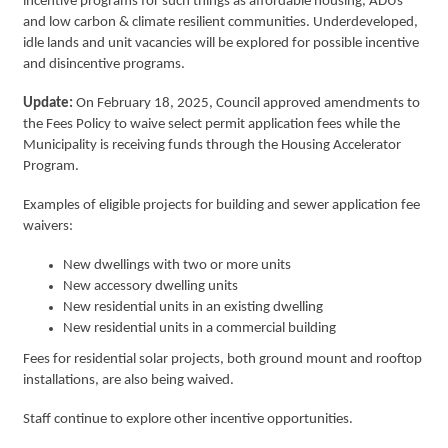
incentive programs for such things as affordable housing, ADUs
and low carbon & climate resilient communities. Underdeveloped,
idle lands and unit vacancies will be explored for possible incentive
and disincentive programs.
Update:
On February 18, 2025, Council approved amendments to
the Fees Policy to waive select permit application fees while the
Municipality is receiving funds through the Housing Accelerator
Program.
Examples of eligible projects for building and sewer application fee
waivers:
New dwellings with two or more units
New accessory dwelling units
New residential units in an existing dwelling
New residential units in a commercial building
Fees for residential solar projects, both ground mount and rooftop
installations, are also being waived.
Staff continue to explore other incentive opportunities.