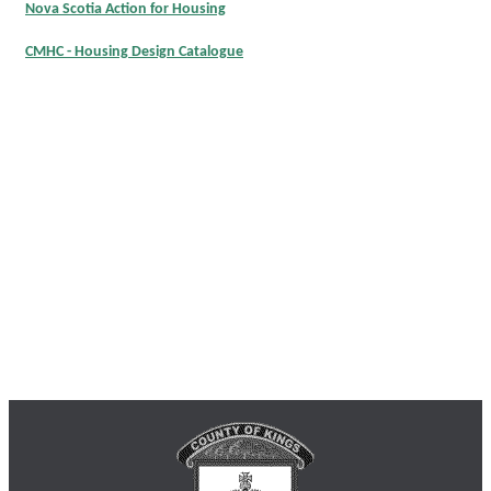
Nova Scotia Action for Housing
CMHC - Housing Design Catalogue