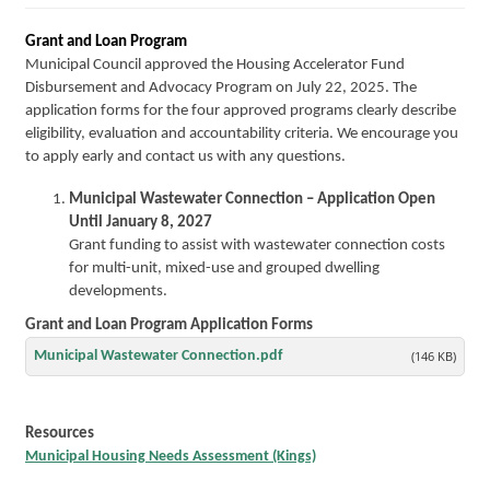
Grant and Loan Program
Municipal Council approved the Housing Accelerator Fund
Disbursement and Advocacy Program on July 22, 2025. The
application forms for the four approved programs clearly describe
eligibility, evaluation and accountability criteria. We encourage you
to apply early and contact us with any questions.
Municipal Wastewater Connection – Application Open
Until January 8, 2027
Grant funding to assist with wastewater connection costs
for multi-unit, mixed-use and grouped dwelling
developments.
Grant and Loan Program Application Forms
Municipal Wastewater Connection.pdf
(146 KB)
Resources
Municipal Housing Needs Assessment (Kings)