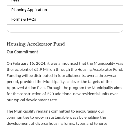
Fees
Planning Application
Forms & FAQs
Housing Accelerator Fund
Our Commitment
On February 16, 2024, it was announced that the Municipality was
the recipient of $5.9 Million through the Housing Accelerator Fund.
Funding will be distributed in four allotments, over a three-year
period, provided the Municipality achieves the targets of the
Approved Action Plan. Through the program the Municipality aims
for the construction of 220 additional new residential units over
our typical development rate.
The Municipality remains committed to encouraging our
communities to grow in sustainable ways by enabling the
development of diverse housing forms, types and tenures.