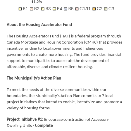
About the Housing Accelerator Fund
The Housing Accelerator Fund (HAF) is a federal program through
Canada Mortgage and Housing Corporation (CMHC) that provides
incentive funding to local governments and Indigenous
governments to create more housing. The fund provides financial
support to municipalities to accelerate the development of
affordable, diverse, and climate-resilient housing.
The Municipality’s Action Plan
To meet the needs of the diverse communities within our
boundaries, the Municipality’s Action Plan commits to 7 local
project initiatives that intend to enable, incentivize and promote a
variety of housing forms.
Project Initiative #1:
Encourage construction of Accessory
Dwelling Units -
Complete