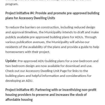
program.
Project Initiative #4: Provide and promote pre-approved building
plans for Accessory Dwelling Units
To reduce the barriers on construction, including reduced design
and approval timelines, the Municipality intends to draft and make
publicly available pre-approved building plans for ADUs. Through
various publication avenues, the Municipality will advise our
residents of the availability of the plans and provide a guide to help
homeowners with their project.
Update:
Pre-approved ADU building plans for a one-bedroom and
two bedroom design are now available for download and use.
Check out our Accessory Dwelling Unit Page for links to the
building plans and helpful information and considerations for
developing an ADU.
Project Initiative #5: Partnering with or incentivizing non-profit
housing providers to preserve and increases the stock of
affordable housing