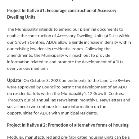
Project Initiative #1: Encourage construction of Accessory
Dwelling Units
The Municipality intends to amend our planning documents to
enable the construction of Accessory Dwelling Units (ADUs) within
our Growth Centres. ADUs allow a gentle increase in density within
our existing low density residential zones. Following the
amendments, the Municipality will reach out to provide
information related to and promote the development of ADUs
over various mediums.
Update:
On October 3, 2023 amendments to the Land Use By-law
were approved by Council to permit the development of an ADU
on residential lots within the Municipality’s 12 Growth Centres.
Through our bi-annual Tax Newsletter, monthly E-Newsletters and
social media we continue to share information on the
opportunities for ADUs with municipal residents.
Project Initiative # 2: Promotion of alternative forms of housing
Modular, manufactured and pre-fabricated housing units can be a