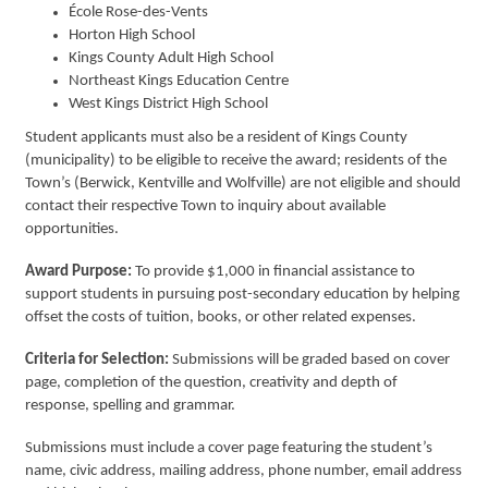
École
Rose-des-Vents
Horton High School
Kings County Adult High School
Northeast Kings Education Centre
West Kings District High School
Student applicants must also be a resident of Kings County
(municipality) to be eligible to receive the award; residents of the
Town’s (Berwick, Kentville and Wolfville) are not eligible and should
contact their respective Town to inquiry about available
opportunities.
Award Purpose:
To provide $1,000 in financial assistance to
support students in pursuing post-secondary education by helping
offset the costs of tuition, books, or other related expenses.
Criteria for Selection:
Submissions will be graded based on cover
page, completion of the question, creativity and depth of
response, spelling and grammar.
Submissions must include a cover page featuring the student’s
name, civic address, mailing address, phone number, email address