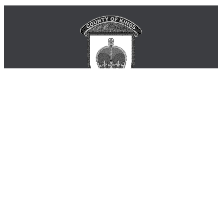
Municipality of the County of Kings
Phone: 902-678-6141 or 1-888-337-2999
181 Coldbrook Village Park Dr. Coldbrook B4R 1B9
Monday - Friday 8:30am - 4:30pm
inquiry@countyofkings.ca
Home
|
Living in Kings
|
Business
|
Visitors
|
Government
|
Engage
Site Map
|
Contact Us
|
Login
© 2026 Municipality of the County of Kings