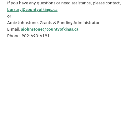
If you have any questions or need assistance, please contact,
bursary@countyofkings.ca
or
Amie Johnstone, Grants & Funding Administrator
E-mail.
ajohnstone@countyofkings.ca
Phone. 902-690-6191