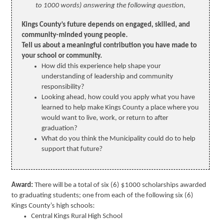
to 1000 words) answering the following question,
Kings County’s future depends on engaged, skilled, and
community-minded young people.
Tell us about a meaningful contribution you have made to
your school or community.
How did this experience help shape your
understanding of leadership and community
responsibility?
Looking ahead, how could you apply what you have
learned to help make Kings County a place where you
would want to live, work, or return to after
graduation?
What do you think the Municipality could do to help
support that future?
Award:
There will be a total of six (6) $1000 scholarships awarded
to graduating students; one from each of the following six (6)
Kings County’s high schools:
Central Kings Rural High School