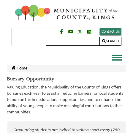
Contact Us
SEARCH
Home
Bursary Opportunity
Valuing Education, the Municipality of the County of Kings offers
bursaries each year to assist in reducing barriers for local students
to pursue further educational opportunities, and to enhance the
ability of young people to make meaningful contributions to their
communities.
Graduating students are invited to write a short essay (750