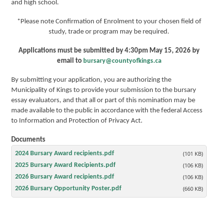
and high school.
*Please note Confirmation of Enrolment to your chosen field of
study, trade or program may be required.
Applications must be submitted by 4:30pm May 15, 2026 by
email to
bursary@countyofkings.ca
By submitting your application, you are authorizing the
Municipality of Kings to provide your submission to the bursary
essay evaluators, and that all or part of this nomination may be
made available to the public in accordance with the federal Access
to Information and Protection of Privacy Act.
Documents
2024 Bursary Award recipients.pdf
(101 KB)
2025 Bursary Award Recipients.pdf
(106 KB)
2026 Bursary Award recipients.pdf
(106 KB)
2026 Bursary Opportunity Poster.pdf
(660 KB)