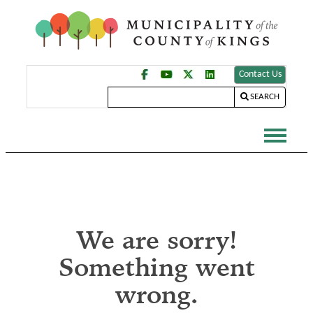
Contact Us
SEARCH
We are sorry!
Something went
wrong.