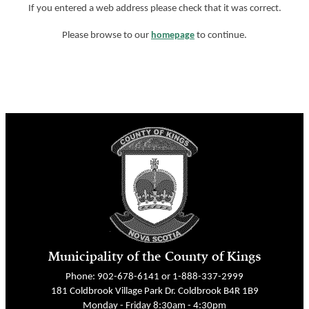
If you entered a web address please check that it was correct.
Please browse to our
homepage
to continue.
Municipality of the County of Kings
Phone: 902-678-6141 or 1-888-337-2999
181 Coldbrook Village Park Dr. Coldbrook B4R 1B9
Monday - Friday 8:30am - 4:30pm