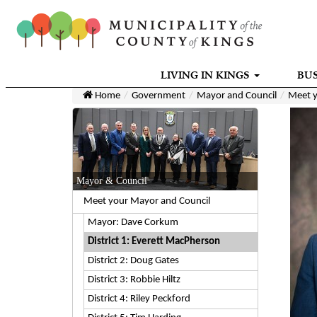
LIVING IN KINGS
BUS
Home
Government
Mayor and Council
Meet y
Mayor & Council
Meet your Mayor and Council
Mayor: Dave Corkum
District 1: Everett MacPherson
District 2: Doug Gates
District 3: Robbie Hiltz
District 4: Riley Peckford