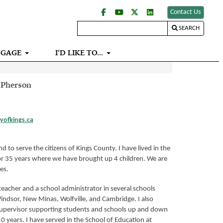
Contact Us
SEARCH
NGAGE
I‘D LIKE TO...
cPherson
yofkings.ca
d to serve the citizens of Kings County. I have lived in the
r 35 years where we have brought up 4 children. We are
es.
teacher and a school administrator in several schools
ndsor, New Minas, Wolfville, and Cambridge. I also
supervisor supporting students and schools up and down
10 years. I have served in the School of Education at