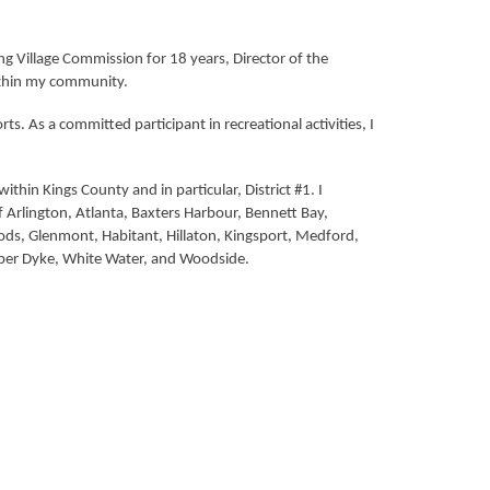
 Village Commission for 18 years, Director of the
within my community.
 As a committed participant in recreational activities, I
hin Kings County and in particular, District #1. I
 Arlington, Atlanta, Baxters Harbour, Bennett Bay,
ds, Glenmont, Habitant, Hillaton, Kingsport, Medford,
Upper Dyke, White Water, and Woodside.