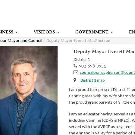
INESS
VISITORS
GOVERNMENT
E
our Mayor and Council
Deputy Mayor Everett MacPherson
Deputy Mayor Everett Ma
District 1
902-698-3951
councillor.macpherson@count
District 1 map
I am proud to represent District #1 an
Canning area with my wife Sharon fo
the proud grandparents of 3 little on
I am an educator having served as a 
including Canning (CDHS & NKEC), Wi
served with the AVRCE as a system 
the Annapolis Valley for a period of 