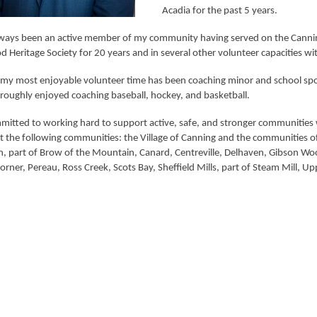
Acadia for the past 5 years.
lways been an active member of my community having served on the Canning
d Heritage Society for 20 years and in several other volunteer capacities 
my most enjoyable volunteer time has been coaching minor and school sports.
roughly enjoyed coaching baseball, hockey, and basketball.
itted to working hard to support active, safe, and stronger communities wit
t the following communities: the Village of Canning and the communities of
, part of Brow of the Mountain, Canard, Centreville, Delhaven, Gibson Woo
orner, Pereau, Ross Creek, Scots Bay, Sheffield Mills, part of Steam Mill, 