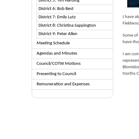
District 5: Tim Harding
District 6: Bob Best
I have a
District 7: Emily Lutz
Fieldwoo
District 8: Christina Sappington
District 9: Peter Allen
Some of 
have tho
Meeting Schedule
Agendas and Minutes
I am comm
represen
Council/COTW Motions
Blomidon
Norths C
Presenting to Council
Remuneration and Expenses