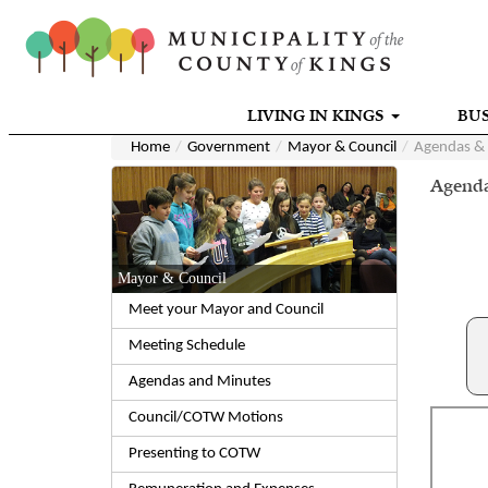
LIVING IN KINGS
BUS
Home
Government
Mayor & Council
Agendas &
Agenda
Mayor & Council
Meet your Mayor and Council
Meeting Schedule
Agendas and Minutes
Council/COTW Motions
Presenting to COTW