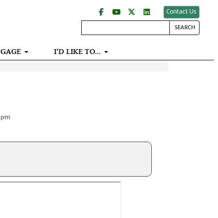
Contact Us
SEARCH
NGAGE
I‘D LIKE TO...
0 pm