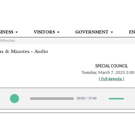
INESS
VISITORS
GOVERNMENT
E
 Minutes
s & Minutes - Audio
SPECIAL COUNCIL
Tuesday, March 7, 2023 2:0
[ Full Agenda ]
00:00
/
37:40