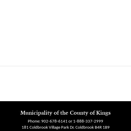
Municipality of the County of Kings
Phone: 902-678-6141 or 1-888-337-2999
181 Coldbrook Village Park Dr. Coldbrook B4R 1B9