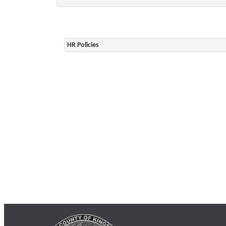
HR Policies