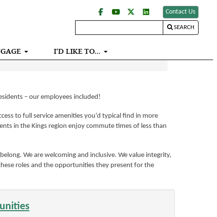
Contact Us
SEARCH
NGAGE
I‘D LIKE TO...
residents – our employees included!
ess to full service amenities you’d typical find in more
ents in the Kings region enjoy commute times of less than
belong. We are welcoming and inclusive. We value integrity,
 these roles and the opportunities they present for the
unities