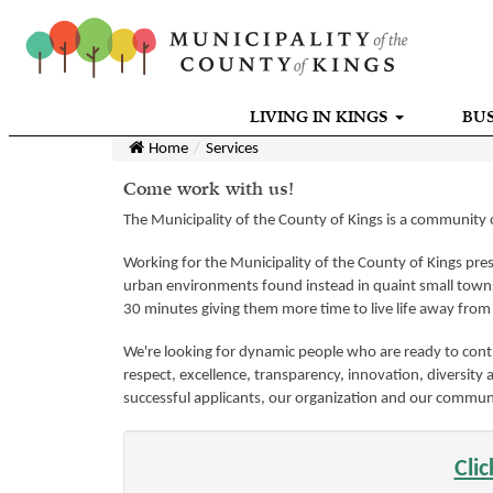
LIVING IN KINGS
BUS
Home
Services
Come work with us!
The Municipality of the County of Kings is a community o
Working for the Municipality of the County of Kings prese
urban environments found instead in quaint small towns 
30 minutes giving them more time to live life away fro
We're looking for dynamic people who are ready to contr
respect, excellence, transparency, innovation, diversity 
successful applicants, our organization and our commun
Cli