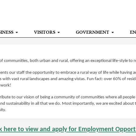
INESS
VISITORS
GOVERNMENT
E
f communities, both urban and rural, offering an exceptional life-style to 
nts our staff the opportunity to embrace a rural way of life while having acc
with vast rural landscapes and amazing vistas. Fun fact: over 60% of resid
m work!
ibute to our vision of being a community of communities where all people 
and sustainability in all that we do. Most importantly, we are excited about
ity.
ck here to view and apply for Employment Opport