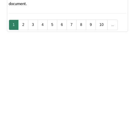
document.
1
2
3
4
5
6
7
8
9
10
...