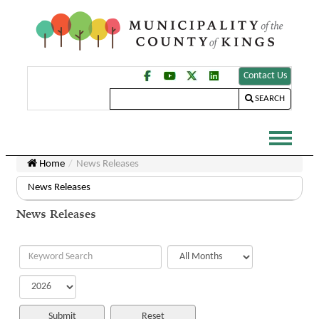
Contact Us
SEARCH
Home
News Releases
News Releases
News Releases