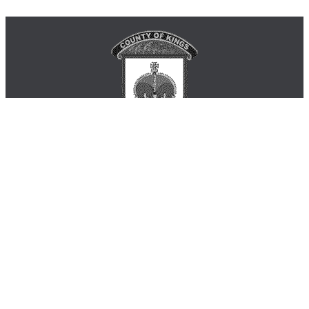
Municipality of the County of Kings
Phone: 902-678-6141 or 1-888-337-2999
181 Coldbrook Village Park Dr. Coldbrook B4R 1B9
Monday - Friday 8:30am - 4:30pm
inquiry@countyofkings.ca
Home
|
Living in Kings
|
Business
|
Visitors
|
Government
|
Engage
Site Map
|
Contact Us
|
Login
© 2026 Municipality of the County of Kings