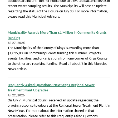
paddleboarding until further notice due to elevated bacterial levels in
recent water sampling results. The Municipality will post an update
regarding the status of the closure on July 30. For more information,
please read this Municipal Advisory.
Municipality Awards More Than $1 Million in Community Grants
Funding
Jul 27, 2026
The Municipality of the County of Kings is awarding more than
$1,025,000 in Community Grants funding this summer. Projects,
events, facilities, and organizations from one corner of Kings County
to the other are receiving funding. Read all about it in this Municipal
News article.
Frequently Asked Questions: Next Steps Regional Sewer
Treatment Plant Upgrades
Jul 22, 2026
On July 7, Municipal Council received an update regarding the
ongoing response to odours at the Regional Sewer Treatment Plant in
New Minas. For more about the information shared in that
presentation, please refer to this Frequently Asked Questions