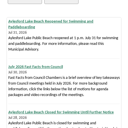
Aylesford Lake Beach Reopened for Swimming and
Paddleboarding
Jul 31, 2026
Aylesford Lake Public Beach reopened at 1 p.m. July 31 for swimming
and paddleboarding. For more information, please read this
Municipal Advisory.
July 2026 Fast Facts from Council
Jul 30, 2026
Fast Facts from Council Chambers is a brief overview of key takeaways
from Council meetings held in July 2026. For more background
information, click the links below the list of motions for agenda
packages and video recordings of the meetings.
Aylesford Lake Beach Closed for Swimming Until Further Notice
Jul 28, 2026
Aylesford Lake Public Beach is closed for swimming and